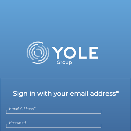
Sign in with your email address*