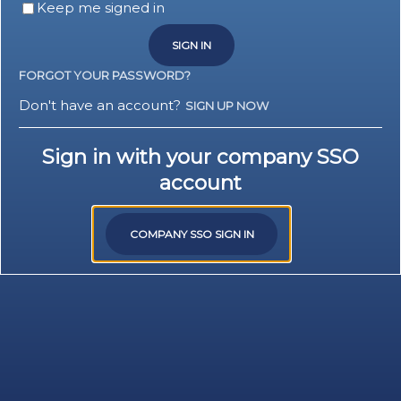
Keep me signed in
SIGN IN
FORGOT YOUR PASSWORD?
Don't have an account?
SIGN UP NOW
Sign in with your company SSO
account
COMPANY SSO SIGN IN