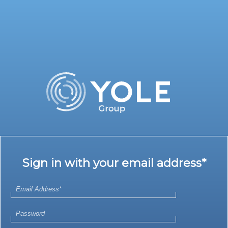
Sign in with your email address*