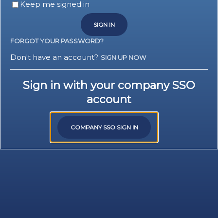
Keep me signed in
SIGN IN
FORGOT YOUR PASSWORD?
Don't have an account?
SIGN UP NOW
Sign in with your company SSO
account
COMPANY SSO SIGN IN