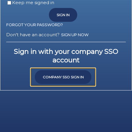
Keep me signed in
SIGN IN
FORGOT YOUR PASSWORD?
Don't have an account?
SIGN UP NOW
Sign in with your company SSO
account
COMPANY SSO SIGN IN