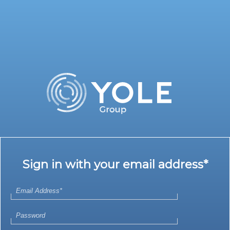
Sign in with your email address*