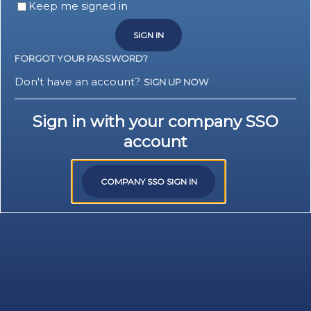
Keep me signed in
SIGN IN
FORGOT YOUR PASSWORD?
Don't have an account?
SIGN UP NOW
Sign in with your company SSO
account
COMPANY SSO SIGN IN