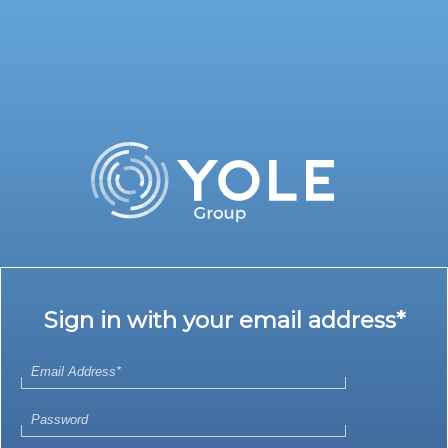
Sign in with your email address*