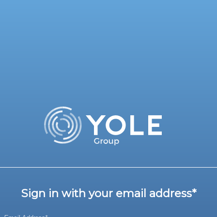
Sign in with your email address*