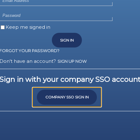
Keep me signed in
SIGN IN
FORGOT YOUR PASSWORD?
Don't have an account?
SIGN UP NOW
Sign in with your company SSO accoun
COMPANY SSO SIGN IN