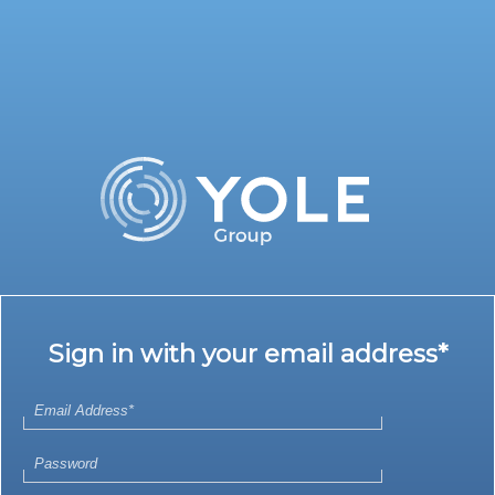
Sign in with your email address*