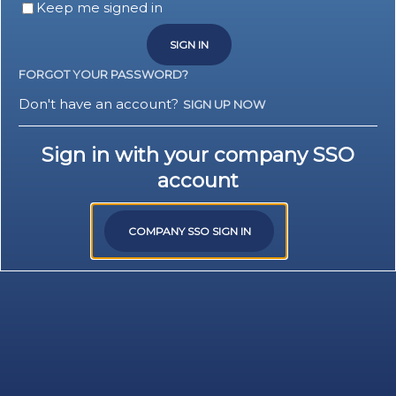
Keep me signed in
SIGN IN
FORGOT YOUR PASSWORD?
Don't have an account?
SIGN UP NOW
Sign in with your company SSO
account
COMPANY SSO SIGN IN