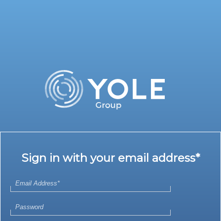
Sign in with your email address*