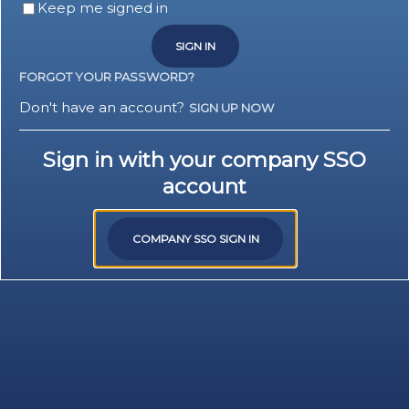
Keep me signed in
SIGN IN
FORGOT YOUR PASSWORD?
Don't have an account?
SIGN UP NOW
Sign in with your company SSO
account
COMPANY SSO SIGN IN