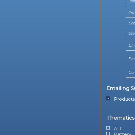
Emailing S
Products
Thematics 
ALL
Battery