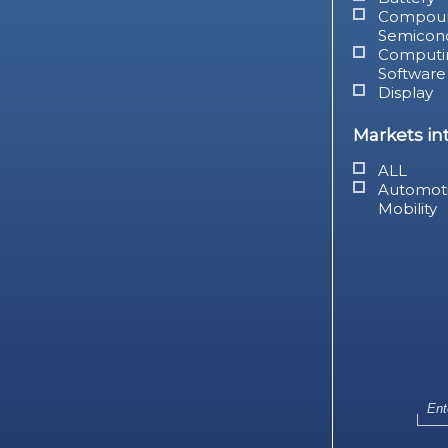
Compou
Semicon
Computi
Software
Display
Markets in
ALL
Automot
Mobility