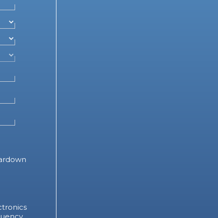
ardown
tronics
quency