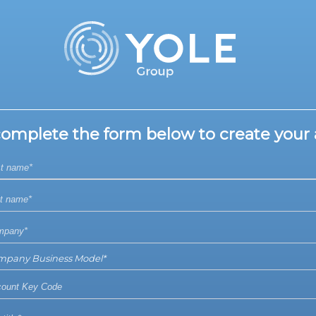
complete the form below to create your 