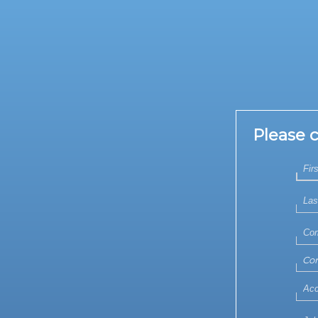
Please 