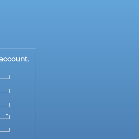
account.