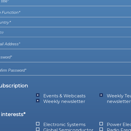
ubscription
Events & Webcasts
Weekly Te
Weekly newsletter
newsletter
interests*
Electronic Systems
Power Elec
Global Semiconductor
Radio Fre