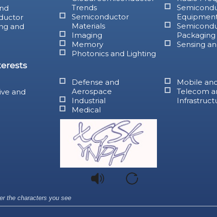
Trends
Semicondu
nd
Semiconductor
Equipmen
ductor
Materials
Semicondu
ng and
Imaging
Packaging
Memory
Sensing an
Photonics and Lighting
terests
Defense and
Mobile an
Aerospace
Telecom a
ive and
Industrial
Infrastruct
Medical