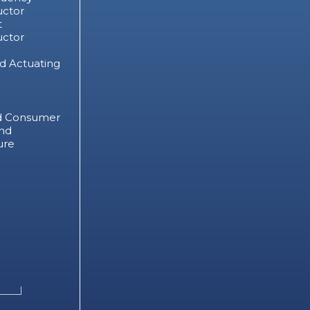
ctor
t
ctor
d Actuating
d Consumer
nd
ure