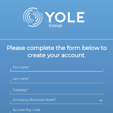
Please complete the form below to
create your account.