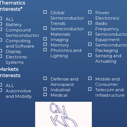
Thematics
interests*
Global
Power
Semiconductor
Electronics
ALL
Trends
Radio
Battery
Semiconductor
Frequency
Compound
Materials
Semiconducto
Semiconductor
Imaging
Equipment
Computing
Memory
Semiconducto
and Software
Photonics and
Packaging
Display
Lighting
Sensing and
Electronic
Actuating
Systems
Markets
interests
Defense and
Mobile and
Aerospace
Consumer
ALL
Industrial
Telecom and
Automotive
Medical
Infrastructure
and Mobility