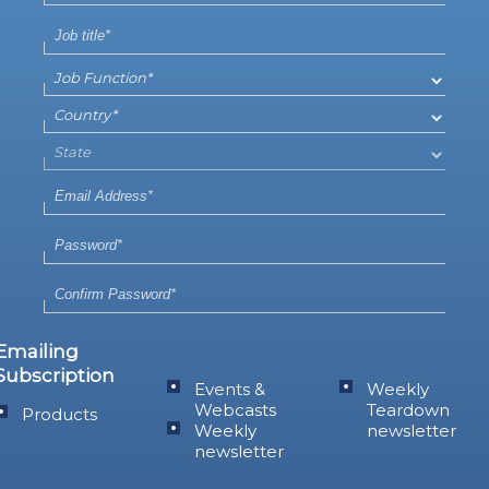
Emailing
Subscription
Events &
Weekly
Webcasts
Teardown
Products
Weekly
newsletter
newsletter