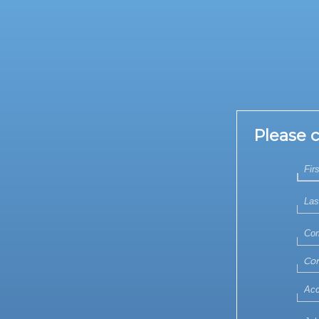
Please 