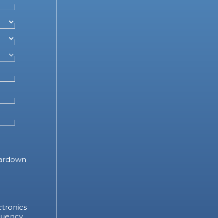
ardown
tronics
quency