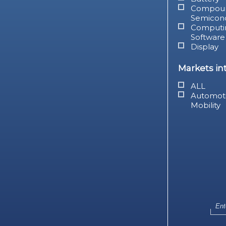
Compou
Semicon
Computi
Software
Display
Markets in
ALL
Automot
Mobility