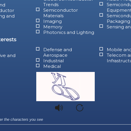
Trends
Semicondu
nd
Semiconductor
Equipmen
ductor
Materials
Semicondu
ng and
Imaging
Packaging
Memory
Sensing an
Photonics and Lighting
terests
Defense and
Mobile an
Aerospace
Telecom a
ive and
Industrial
Infrastruct
Medical