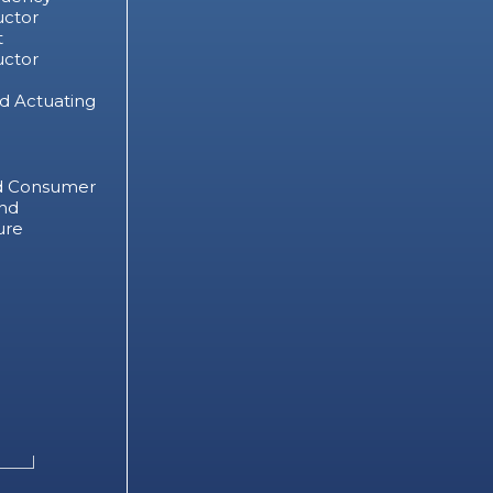
ctor
t
ctor
d Actuating
d Consumer
nd
ure