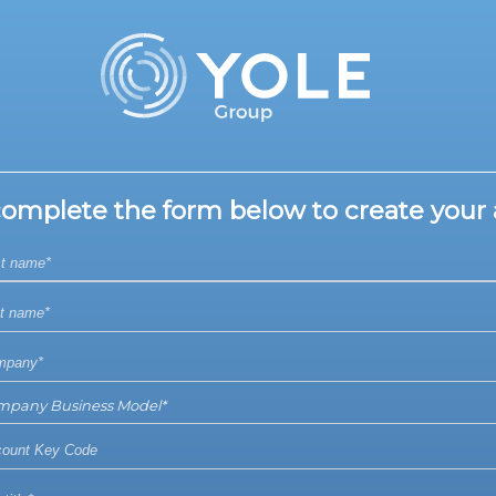
complete the form below to create your 