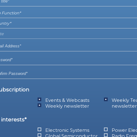
ubscription
Events & Webcasts
Weekly Te
Weekly newsletter
newsletter
interests*
Electronic Systems
Power Elec
Global Semiconductor
Radio Fre