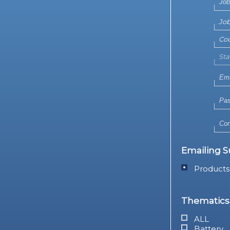
Emailing S
Products
Thematics 
ALL
Battery