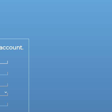
account.