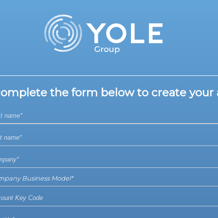
complete the form below to create your 