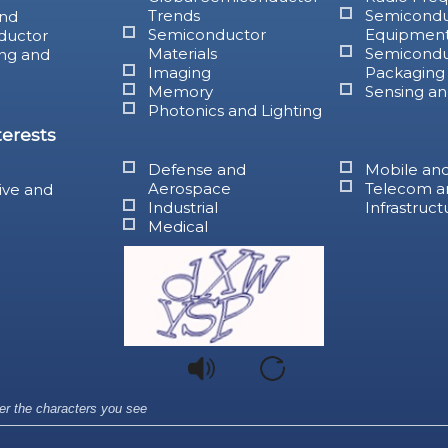
Trends
Semicondu
nd
Semiconductor
Equipmen
ductor
Materials
Semicondu
ng and
Imaging
Packaging
Memory
Sensing an
Photonics and Lighting
terests
Defense and
Mobile an
Aerospace
Telecom a
ive and
Industrial
Infrastruct
Medical