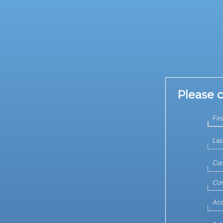
Please 