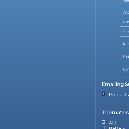
Emailing S
Products
Thematics 
ALL
Battery