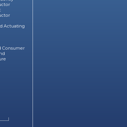
ctor
t
ctor
d Actuating
d Consumer
nd
ure