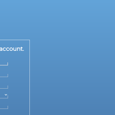
account.