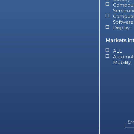
Compou
Semicon
Computi
Software
Display
Markets in
ALL
Automot
Mobility