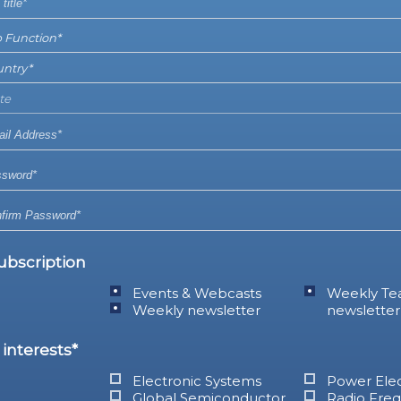
ubscription
Events & Webcasts
Weekly Te
Weekly newsletter
newsletter
interests*
Electronic Systems
Power Elec
Global Semiconductor
Radio Fre