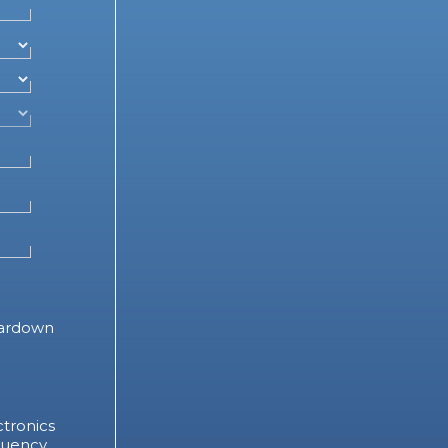
ardown
tronics
quency